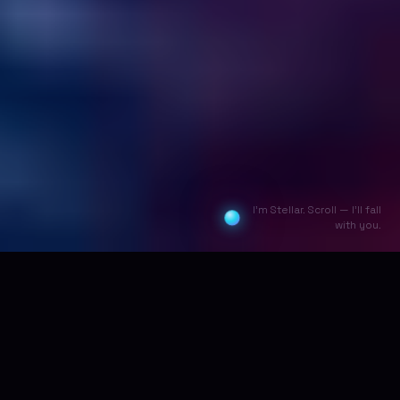
I'm Stellar. Scroll — I'll fall
with you.