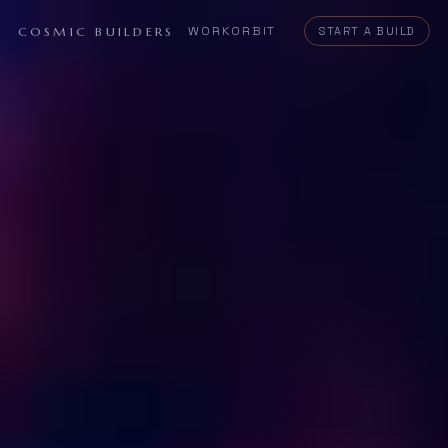
WORK
ORBIT
COSMIC BUILDERS
START A BUILD