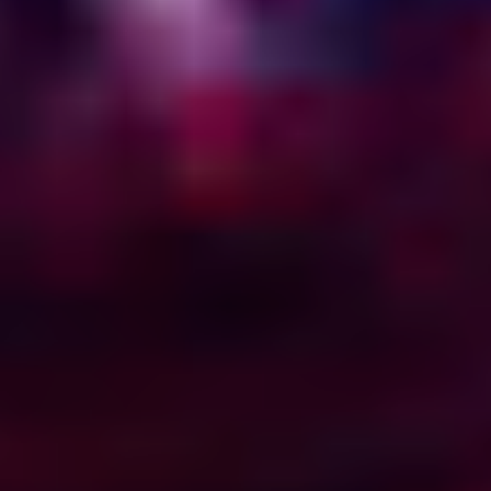
45
54
29
1
See what’s running →